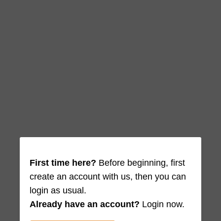
First time here?
Before beginning, first
create an account with us, then you can
login as usual.
Already have an account?
Login now.