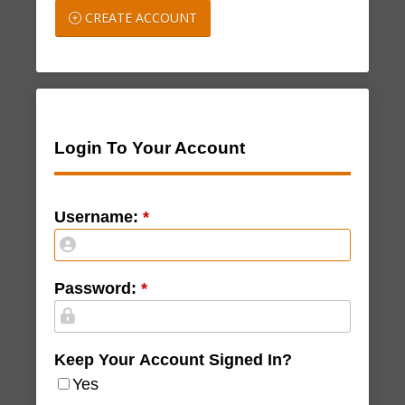
CREATE ACCOUNT
Login To Your Account
Username:
*
Password:
*
Keep Your Account Signed In?
Yes