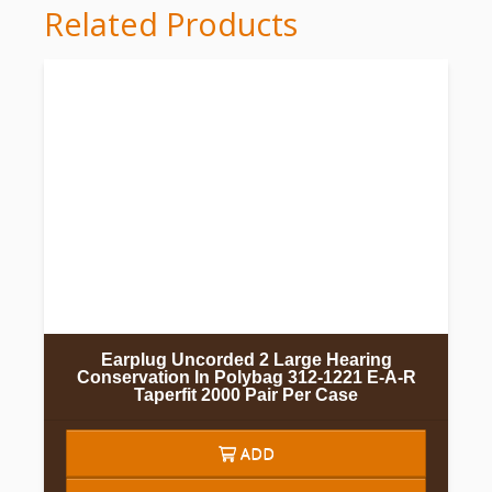
Related Products
Earplug Uncorded 2 Large Hearing
Conservation In Polybag 312-1221 E-A-R
Taperfit 2000 Pair Per Case
ADD