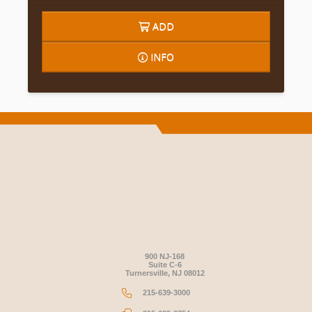
ADD
INFO
900 NJ-168
Suite C-6
Turnersville, NJ 08012
215-639-3000