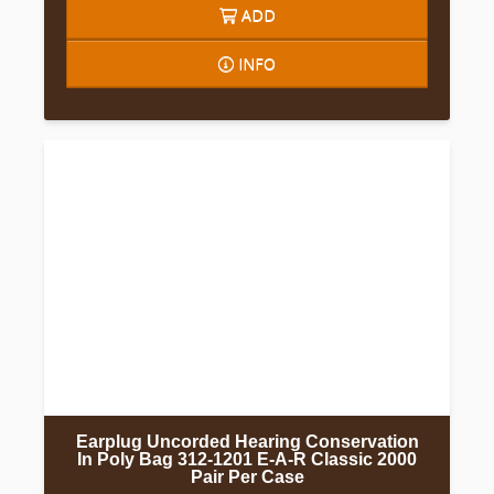
ADD
INFO
Earplug Uncorded Hearing Conservation
In Poly Bag 312-1201 E-A-R Classic 2000
Pair Per Case