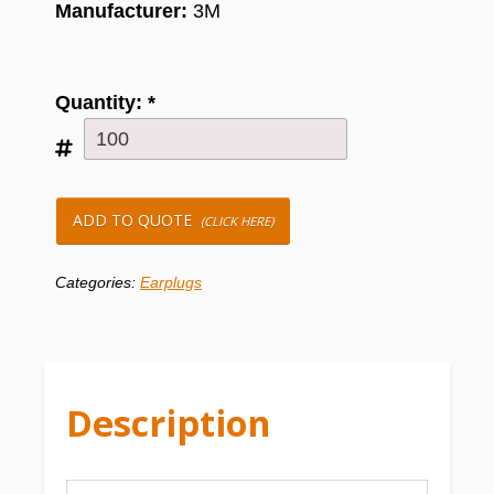
Manufacturer:
3M
Quantity:
*
ADD TO QUOTE
(CLICK HERE)
Categories:
Earplugs
Description