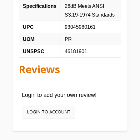
Specifications
26dB Meets ANSI
S3.19-1974 Standards
UPC
93045980161
UOM
PR
UNSPSC
46181901
Reviews
Login to add your own review!
LOGIN TO ACCOUNT