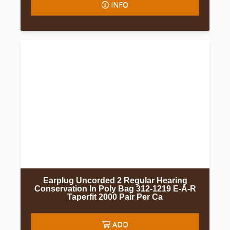
INFO
Earplug Uncorded 2 Regular Hearing
Conservation In Poly Bag 312-1219 E-A-R
Taperfit 2000 Pair Per Ca
ADD