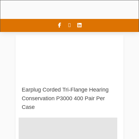
Earplug Corded Tri-Flange Hearing
Conservation P3000 400 Pair Per
Case