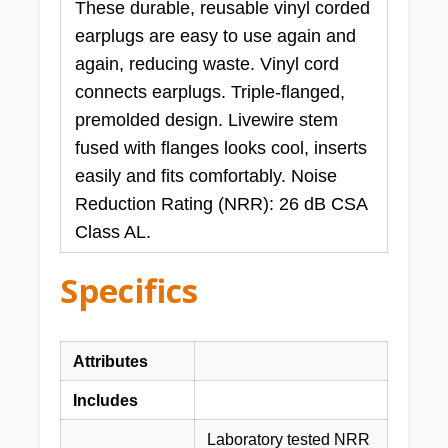
These durable, reusable vinyl corded
earplugs are easy to use again and
again, reducing waste. Vinyl cord
connects earplugs. Triple-flanged,
premolded design. Livewire stem
fused with flanges looks cool, inserts
easily and fits comfortably. Noise
Reduction Rating (NRR): 26 dB CSA
Class AL.
Specifics
Attributes
Includes
Laboratory tested NRR