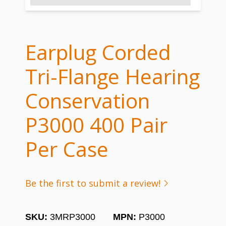
Earplug Corded
Tri-Flange Hearing
Conservation
P3000 400 Pair
Per Case
Be the first to submit a review!
SKU:
3MRP3000
MPN:
P3000