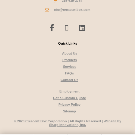
215-639-3754
cbc@crescentbox.com
Quick Links
About Us
Products
Services
FAQs
Contact Us
Employment
Get a Custom Quote
Privacy Policy
Sitemap
© 2023 Crescent Box Corporation
| All Rights Reserved |
Website by
Sharp Innovations, Inc.