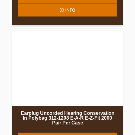
INFO
Earplug Uncorded Hearing Conservation
In Polybag 312-1208 E-A-R E-Z-Fit 2000
Pair Per Case