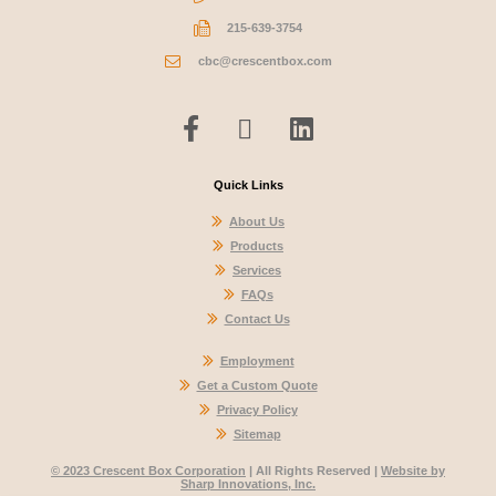
215-639-3754
cbc@crescentbox.com
Quick Links
About Us
Products
Services
FAQs
Contact Us
Employment
Get a Custom Quote
Privacy Policy
Sitemap
© 2023 Crescent Box Corporation
| All Rights Reserved |
Website by
Sharp Innovations, Inc.