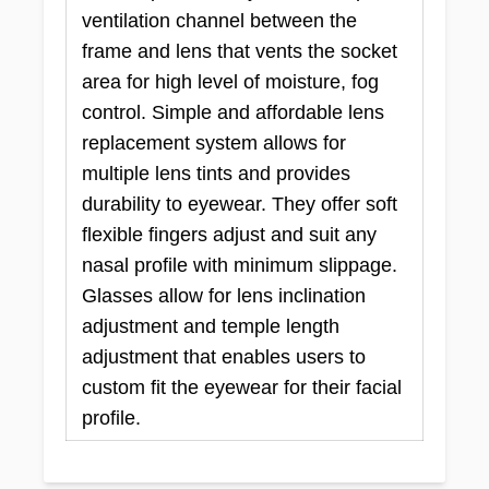
ventilation channel between the
frame and lens that vents the socket
area for high level of moisture, fog
control. Simple and affordable lens
replacement system allows for
multiple lens tints and provides
durability to eyewear. They offer soft
flexible fingers adjust and suit any
nasal profile with minimum slippage.
Glasses allow for lens inclination
adjustment and temple length
adjustment that enables users to
custom fit the eyewear for their facial
profile.