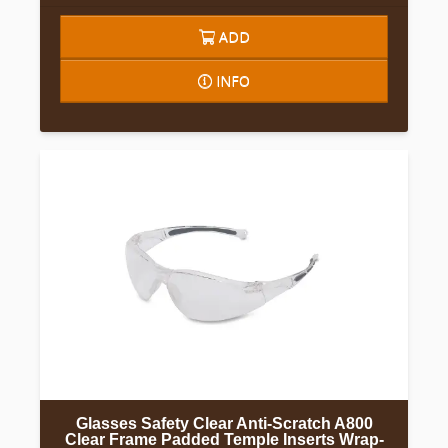
ADD
INFO
Glasses Safety Clear Anti-Scratch A800
Clear Frame Padded Temple Inserts Wrap-