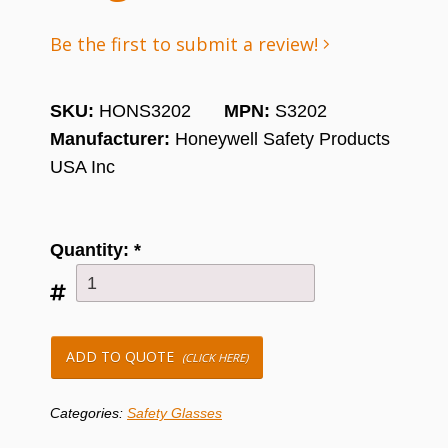
Be the first to submit a review!
SKU:
HONS3202
MPN:
S3202
Manufacturer:
Honeywell Safety Products
USA Inc
Quantity:
*
ADD TO QUOTE
(CLICK HERE)
Categories:
Safety Glasses