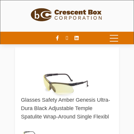
Glasses Safety Amber Genesis Ultra-
Dura Black Adjustable Temple
Spatulite Wrap-Around Single Flexibl