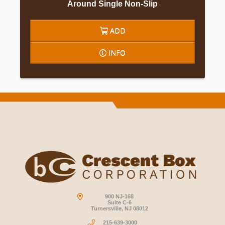
Around Single Non-Slip
ADD
INFO
900 NJ-168
Suite C-6
Turnersville, NJ 08012
215-639-3000