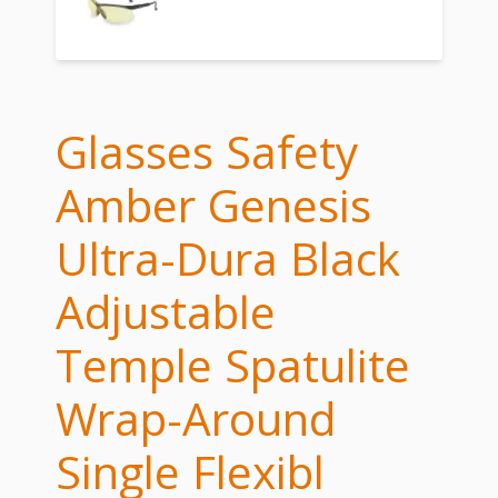
Glasses Safety
Amber Genesis
Ultra-Dura Black
Adjustable
Temple Spatulite
Wrap-Around
Single Flexibl