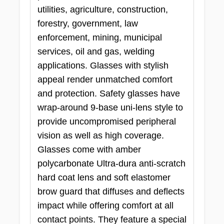
utilities, agriculture, construction,
forestry, government, law
enforcement, mining, municipal
services, oil and gas, welding
applications. Glasses with stylish
appeal render unmatched comfort
and protection. Safety glasses have
wrap-around 9-base uni-lens style to
provide uncompromised peripheral
vision as well as high coverage.
Glasses come with amber
polycarbonate Ultra-dura anti-scratch
hard coat lens and soft elastomer
brow guard that diffuses and deflects
impact while offering comfort at all
contact points. They feature a special