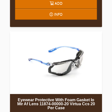
ADD
INFO
Eyewear Protective With Foam Gasket Io
Mir Af Lens 11874-00000-20 Virtua Ccs 20
Per Case