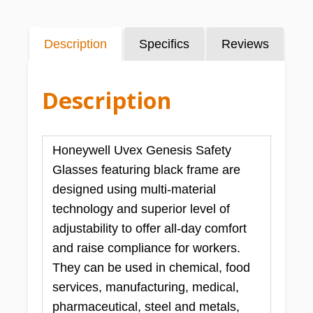
Description
Specifics
Reviews
Description
Honeywell Uvex Genesis Safety
Glasses featuring black frame are
designed using multi-material
technology and superior level of
adjustability to offer all-day comfort
and raise compliance for workers.
They can be used in chemical, food
services, manufacturing, medical,
pharmaceutical, steel and metals,