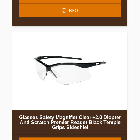
INFO
Glasses Safety Magnifier Clear +2.0 Diopter
Anti-Scratch Premier Reader Black Temple
Grips Sideshiel