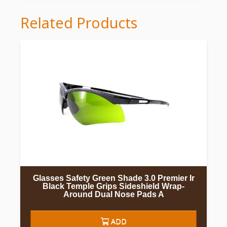
Related Products
Glasses Safety Green Shade 3.0 Premier Ir
Black Temple Grips Sideshield Wrap-
Around Dual Nose Pads A
ADD