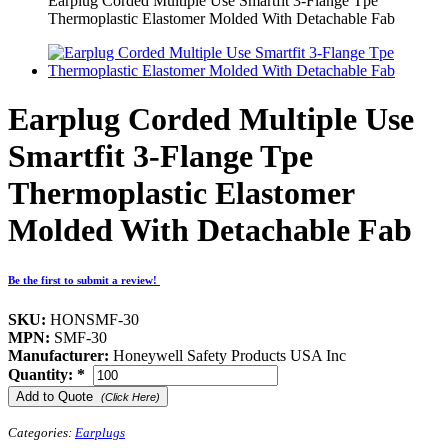
Earplug Corded Multiple Use Smartfit 3-Flange Tpe
Thermoplastic Elastomer Molded With Detachable Fab
Earplug Corded Multiple Use
Smartfit 3-Flange Tpe
Thermoplastic Elastomer
Molded With Detachable Fab
Be the first to submit a review!
SKU:
HONSMF-30
MPN:
SMF-30
Manufacturer:
Honeywell Safety Products USA Inc
Quantity:
*
Add to Quote
(Click Here)
Categories:
Earplugs