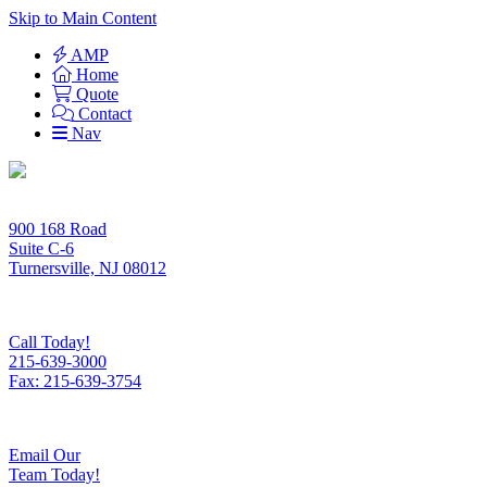
Skip to Main Content
AMP
Home
Quote
Contact
Nav
900 168 Road
Suite C-6
Turnersville, NJ 08012
Call Today!
215-639-3000
Fax: 215-639-3754
Email Our
Team Today!