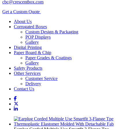
cbc@crescentbox.com
Get a Custom Quote
About Us
Corrugated Boxes
Custom Design & Packaging
POP Displays
Gallery
Digital Printing
Paper Board & Chip
Paper Grades & Coatings
Gallery
Safety Products
Other Services
Customer Service
Delivery
Contact Us