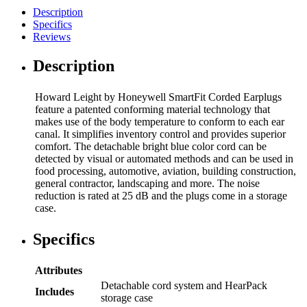
Description
Specifics
Reviews
Description
Howard Leight by Honeywell SmartFit Corded Earplugs
feature a patented conforming material technology that
makes use of the body temperature to conform to each ear
canal. It simplifies inventory control and provides superior
comfort. The detachable bright blue color cord can be
detected by visual or automated methods and can be used in
food processing, automotive, aviation, building construction,
general contractor, landscaping and more. The noise
reduction is rated at 25 dB and the plugs come in a storage
case.
Specifics
Attributes
Detachable cord system and HearPack
Includes
storage case